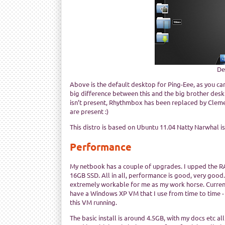
De
Above is the default desktop for Ping-Eee, as you can 
big difference between this and the big brother deskt
isn’t present, Rhythmbox has been replaced by Cleme
are present :)
This distro is based on Ubuntu 11.04 Natty Narwhal i
Performance
My netbook has a couple of upgrades. I upped the 
16GB SSD. All in all, performance is good, very good.
extremely workable for me as my work horse. Currentl
have a Windows XP VM that I use from time to time -
this VM running.
The basic install is around 4.5GB, with my docs etc a