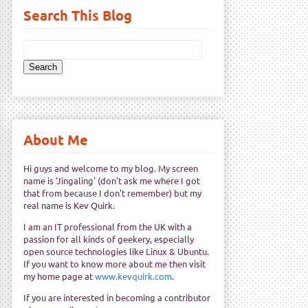
Search This Blog
About Me
Hi guys and welcome to my blog. My screen
name is 'Jingaling' (don't ask me where I got
that from because I don't remember) but my
real name is Kev Quirk.
I am an IT professional from the UK with a
passion for all kinds of geekery, especially
open source technologies like Linux & Ubuntu.
If you want to know more about me then visit
my home page at
www.kevquirk.com
.
If you are interested in becoming a contributor