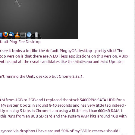
fault Ping-Eee Desktop
see it looks a lot like the default PinguyOS desktop - pretty slick! The
op version is that there are A LOT less applications on this version. VBox
ntine and all the usual candidates like the MintMenu and Mint Updater
sn’t running the Unity desktop but Gnome 2.32.1.
RAM from 1GB to 2GB and I replaced the stock 5400RPM SATA HDD for a
 My system boots in around 8-10 seconds and has very little lag indeed -
y running 5 tabs in Chrome I am using a little less than 600MB RAM. I
 this runs from an 8GB SD card and the system RAM hits around 1GB with
ll synced via dropbox I have around 50% of my SSD in reserve should I