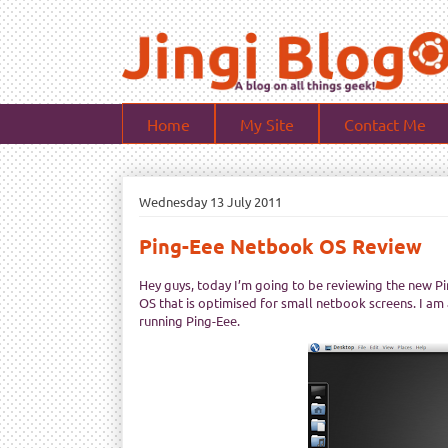
Home
My Site
Contact Me
Wednesday 13 July 2011
Ping-Eee Netbook OS Review
Hey guys, today I’m going to be reviewing the new Pin
OS that is optimised for small netbook screens. I am
running Ping-Eee.