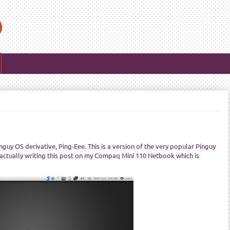
guy OS derivative, Ping-Eee. This is a version of the very popular Pinguy
 actually writing this post on my Compaq Mini 110 Netbook which is