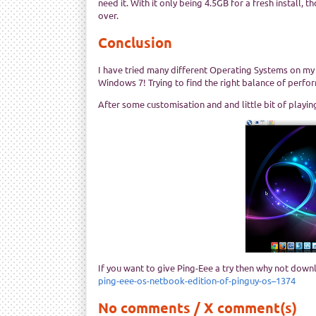
need it. With it only being 4.5GB for a fresh install
over.
Conclusion
I have tried many different Operating Systems on my
Windows 7! Trying to find the right balance of perform
After some customisation and and little bit of playi
If you want to give Ping-Eee a try then why not downl
ping-eee-os-netbook-edition-of-pinguy-os–1374
No comments / X comment(s)