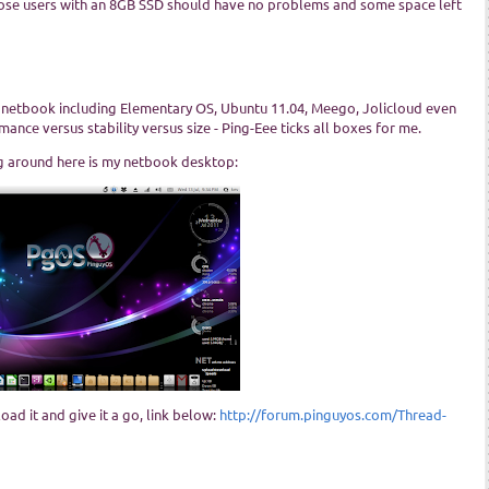
, those users with an 8GB SSD should have no problems and some space left
 netbook including Elementary OS, Ubuntu 11.04, Meego, Jolicloud even
ance versus stability versus size - Ping-Eee ticks all boxes for me.
ng around here is my netbook desktop:
oad it and give it a go, link below:
http://forum.pinguyos.com/Thread-