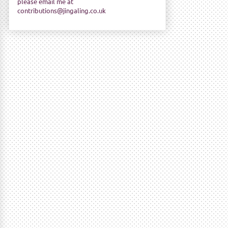
please email me at
contributions@jingaling.co.uk