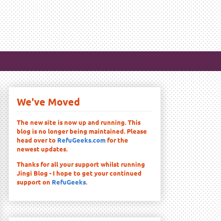
We've Moved
The new site is now up and running. This
blog is no longer being maintained. Please
head over to
RefuGeeks.com
for the
newest updates.
Thanks for all your support whilst running
Jingi Blog - I hope to get your continued
support on
RefuGeeks
.