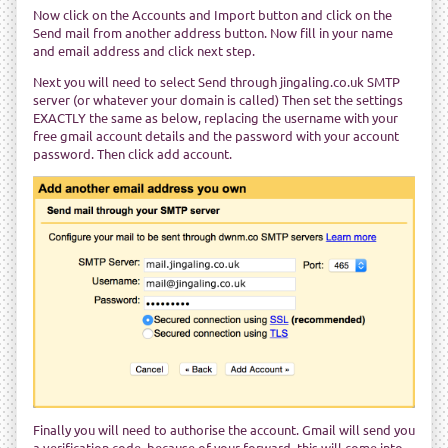
Now click on the Accounts and Import button and click on the
Send mail from another address button. Now fill in your name
and email address and click next step.
Next you will need to select Send through jingaling.co.uk SMTP
server (or whatever your domain is called) Then set the settings
EXACTLY the same as below, replacing the username with your
free gmail account details and the password with your account
password. Then click add account.
Finally you will need to authorise the account. Gmail will send you
a verification code, because of your forward, this will come into