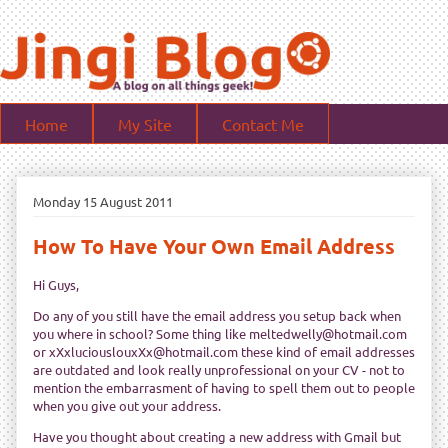
Home
My Site
Contact Me
Monday 15 August 2011
How To Have Your Own Email Address
Hi Guys,
Do any of you still have the email address you setup back when
you where in school? Some thing like meltedwelly@hotmail.com
or xXxluciouslouxXx@hotmail.com these kind of email addresses
are outdated and look really unprofessional on your CV - not to
mention the embarrasment of having to spell them out to people
when you give out your address.
Have you thought about creating a new address with Gmail but