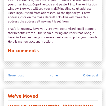
your gmail inbox. Copy the code and paste it into the verification
window. Now you will see your mail@jingaling.co.uk address
listed in your send from addresses. To the right of your new
address, click on the make default link - this will make this
address the address all new mail is set from.
That’s it! You now have you very own, customised email account
that benefits from all the spam filtering and tools that Google
have. As I said earlier, you can even set emails up for your friends.
Here is my new account in action:
No comments
Newer post
Home
Older post
We've Moved
The new site is now up and running. This blog is no longer