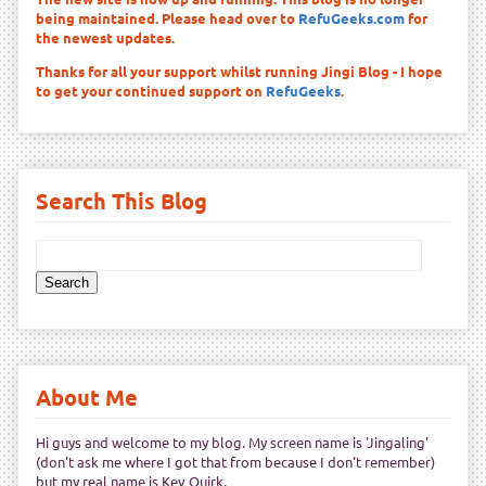
being maintained. Please head over to
RefuGeeks.com
for
the newest updates.
Thanks for all your support whilst running Jingi Blog - I hope
to get your continued support on
RefuGeeks
.
Search This Blog
About Me
Hi guys and welcome to my blog. My screen name is 'Jingaling'
(don't ask me where I got that from because I don't remember)
but my real name is Kev Quirk.