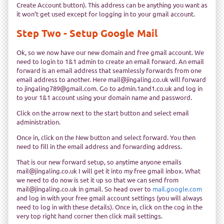
Create Account button). This address can be anything you want as
it won’t get used except for logging in to your gmail account.
Step Two - Setup Google Mail
Ok, so we now have our new domain and free gmail account. We
need to login to 1&1 admin to create an email forward. An email
forward is an email address that seamlessly forwards from one
email address to another. Here mail@jingaling.co.uk will forward
to jingaling789@gmail.com. Go to admin.1and1.co.uk and log in
to your 1&1 account using your domain name and password.
Click on the arrow next to the start button and select email
administration.
Once in, click on the New button and select forward. You then
need to fill in the email address and forwarding address.
That is our new forward setup, so anytime anyone emails
mail@jingaling.co.uk I will get it into my free gmail inbox. What
we need to do now is set it up so that we can send from
mail@jingaling.co.uk in gmail. So head over to
mail.google.com
and log in with your free gmail account settings (you will always
need to log in with these details). Once in, click on the cog in the
very top right hand corner then click mail settings.