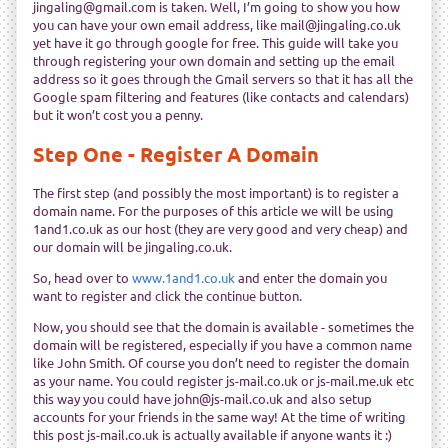
jingaling@gmail.com is taken. Well, I’m going to show you how
you can have your own email address, like mail@jingaling.co.uk
yet have it go through google for free. This guide will take you
through registering your own domain and setting up the email
address so it goes through the Gmail servers so that it has all the
Google spam filtering and features (like contacts and calendars)
but it won’t cost you a penny.
Step One - Register A Domain
The first step (and possibly the most important) is to register a
domain name. For the purposes of this article we will be using
1and1.co.uk as our host (they are very good and very cheap) and
our domain will be jingaling.co.uk.
So, head over to
www.1and1.co.uk
and enter the domain you
want to register and click the continue button.
Now, you should see that the domain is available - sometimes the
domain will be registered, especially if you have a common name
like John Smith. Of course you don’t need to register the domain
as your name. You could register js-mail.co.uk or js-mail.me.uk etc
this way you could have john@js-mail.co.uk and also setup
accounts for your friends in the same way! At the time of writing
this post js-mail.co.uk is actually available if anyone wants it :)