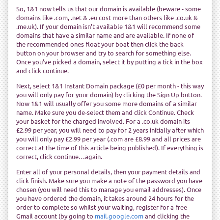
So, 1&1 now tells us that our domain is available (beware - some
domains like .com, .net & .eu cost more than others like .co.uk &
.me.uk). If your domain isn’t available 1&1 will recommend some
domains that have a similar name and are available. If none of
the recommended ones float your boat then click the back
button on your browser and try to search for something else.
Once you’ve picked a domain, select it by putting a tick in the box
and click continue.
Next, select 1&1 Instant Domain package (£0 per month - this way
you will only pay for your domain) by clicking the Sign Up button.
Now 1&1 will usually offer you some more domains of a similar
name. Make sure you de-select them and click Continue. Check
your basket for the charged involved. For a .co.uk domain its
£2.99 per year, you will need to pay for 2 years initially after which
you will only pay £2.99 per year (.com are £8.99 and all prices are
correct at the time of this article being published). If everything is
correct, click continue…again.
Enter all of your personal details, then your payment details and
click finish. Make sure you make a note of the password you have
chosen (you will need this to manage you email addresses). Once
you have ordered the domain, it takes around 24 hours for the
order to complete so whilst your waiting, register for a free
Gmail account (by going to
mail.google.com
and clicking the